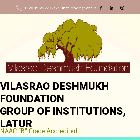
0 2382 267732
info.engg@vdf.in
VILASRAO DESHMUKH
FOUNDATION
GROUP OF INSTITUTIONS,
LATUR
NAAC “B” Grade Accredited