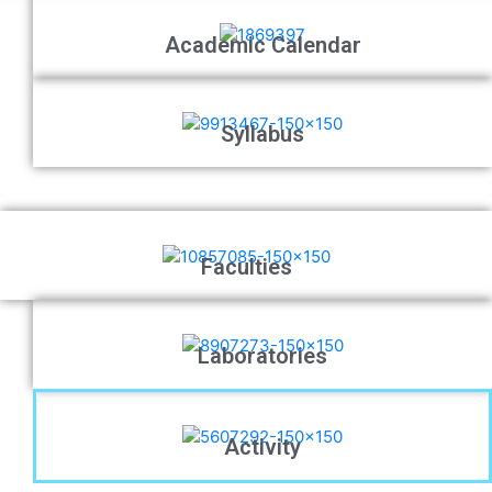
Academic Calendar
Syllabus
Faculties
Laboratories
Activity