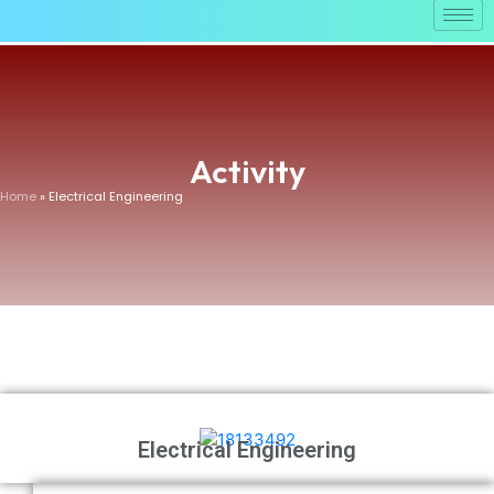
Activity
Home
» Electrical Engineering
Electrical Engineering