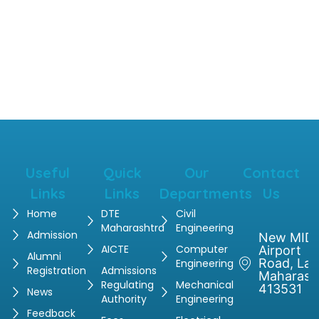
Useful
Quick
Our
Contact
Links
Links
Departments
Us
Home
DTE
Civil
Maharashtra
Engineering
Admission
New MIDC
AICTE
Computer
Airport
Alumni
Road, Latu
Engineering
Registration
Admissions
Maharash
Regulating
Mechanical
413531
News
Authority
Engineering
Feedback