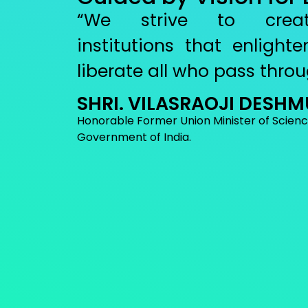
“We strive to creat
institutions that enligh
liberate all who pass throu
SHRI. VILASRAOJI DESH
Honorable Former Union Minister of Scien
Government of India.