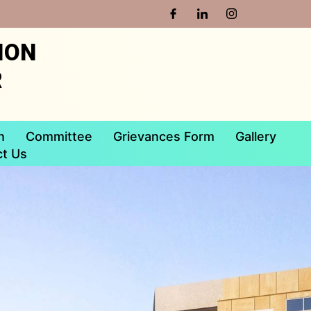
ION
R
n
Committee
Grievances Form
Gallery
t Us