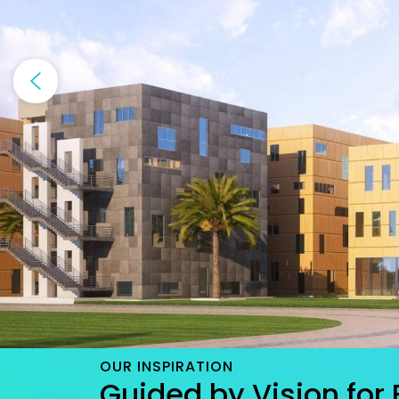
OUR INSPIRATION
Guided by Vision for