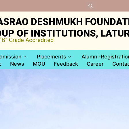
ASRAO DESHMUKH FOUNDAT
UP OF INSTITUTIONS, LATU
B” Grade Accredited
dmission
Placements
Alumni-Registratio
c
News
MOU
Feedback
Career
Contac