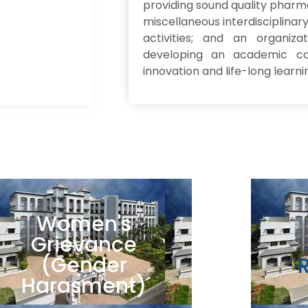
providing sound quality pharm
miscellaneous interdisciplina
activities; and an organiza
developing an academic co
innovation and life-long learni
Women's
Grievance
(Gender
Harasment)