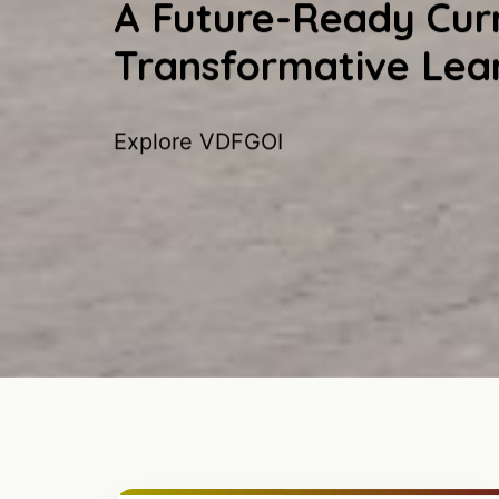
A Future-Ready Curr
Transformative Lea
Explore VDFGOI