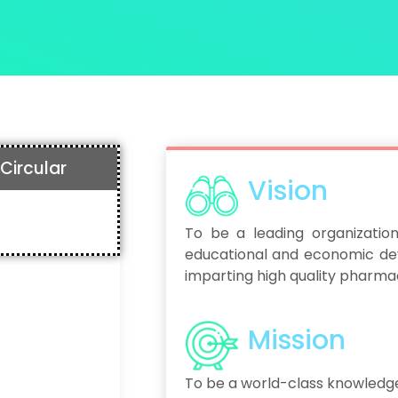
Circular
Vision
To be a leading organization
educational and economic de
imparting high quality pharmac
Mission
To be a world-class knowledg