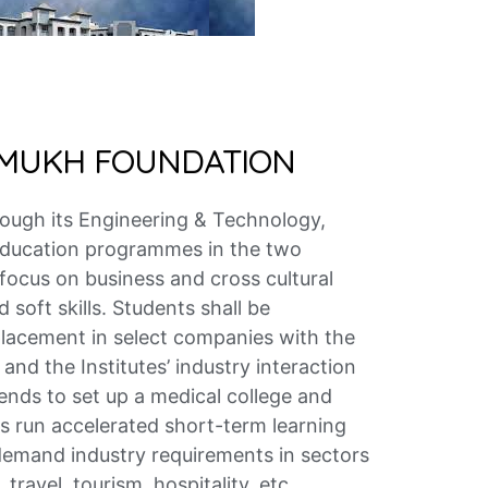
HMUKH FOUNDATION
rough its Engineering & Technology,
 education programmes in the two
 focus on business and cross cultural
soft skills. Students shall be
placement in select companies with the
and the Institutes’ industry interaction
nds to set up a medical college and
as run accelerated short-term learning
mand industry requirements in sectors
 travel, tourism, hospitality, etc.