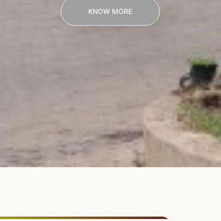
KNOW MORE