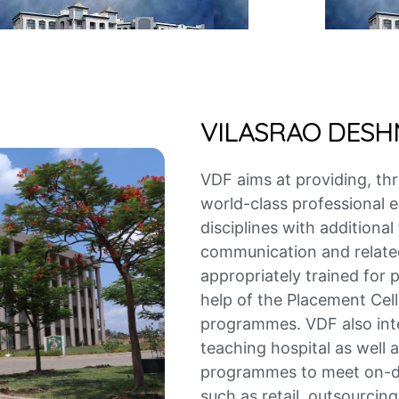
VILASRAO DES
VDF aims at providing, th
world-class professional
disciplines with additional
communication and related 
appropriately trained for 
help of the Placement Cell 
programmes. VDF also inte
teaching hospital as well 
programmes to meet on-de
such as retail, outsourcing,