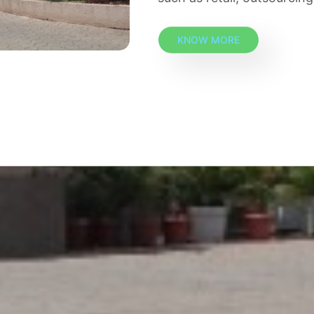
KNOW MORE