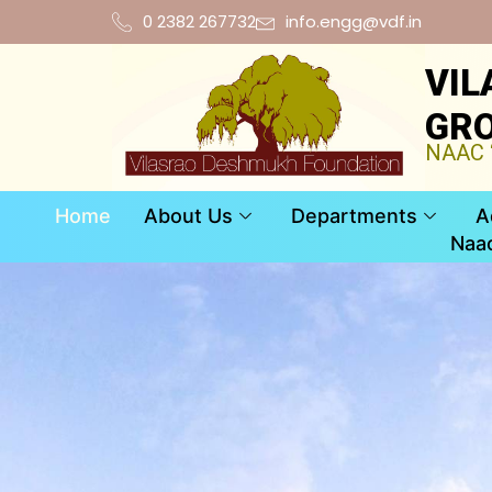
0 2382 267732
info.engg@vdf.in
VIL
GRO
NAAC “
Home
About Us
Departments
A
Naa