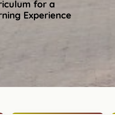
iculum for a
rning Experience