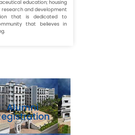
aceutical education; housing
ry research and development
tion that is dedicated to
mmunity that believes in
ng.
Alumni
Registration