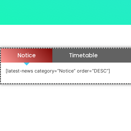
Notice
Timetable
[latest-news category=”Notice” order=”DESC”]