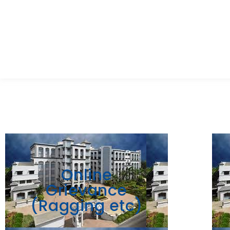
Online
Grievance
(Ragging etc)