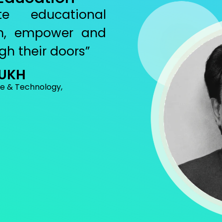
e educational
ten, empower and
gh their doors”
MUKH
ce & Technology,