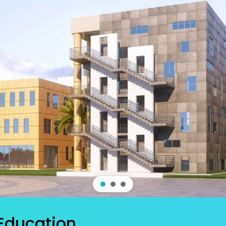
 Education