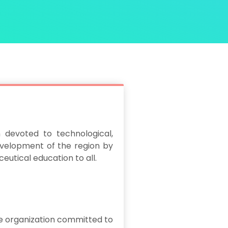
 devoted to technological,
velopment of the region by
eutical education to all.
e organization committed to