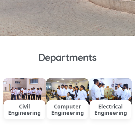
Departments
Civil
Computer
Electrical
Engineering
Engineering
Engineering