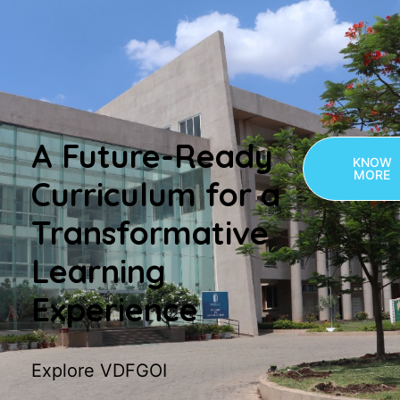
A Future-Ready
KNOW
MORE
Curriculum for a
Transformative
Learning
Experience
Explore VDFGOI