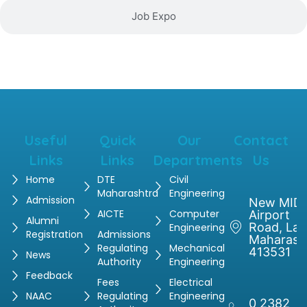
Job Expo
Useful
Quick
Our
Contact
Links
Links
Departments
Us
Home
DTE
Civil
Maharashtra
Engineering
Admission
New MIDC
AICTE
Computer
Airport
Alumni
Road, Latu
Engineering
Registration
Admissions
Maharash
Regulating
Mechanical
413531
News
Authority
Engineering
Feedback
Fees
Electrical
NAAC
Regulating
Engineering
0 2382