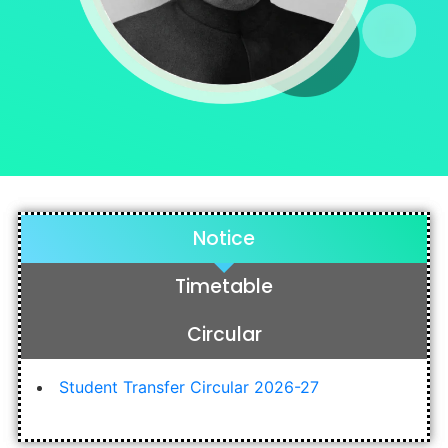
Notice
Timetable
Circular
Student Transfer Circular 2026-27