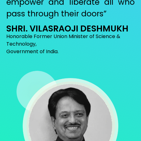
empower and liberate all who
pass through their doors”
SHRI. VILASRAOJI DESHMUKH
Honorable Former Union Minister of Science &
Technology,
Government of India.