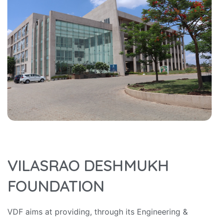
VILASRAO DESHMUKH
FOUNDATION
VDF aims at providing, through its Engineering &