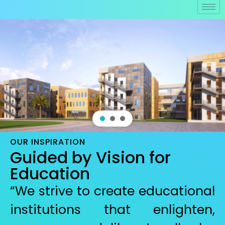
OUR INSPIRATION
Guided by Vision for
Education
“We strive to create educational
institutions that enlighten,