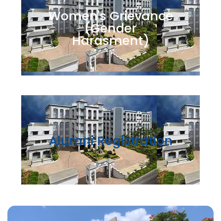
Women's Grievance
(Gender
Harasment)
Alumni Registration