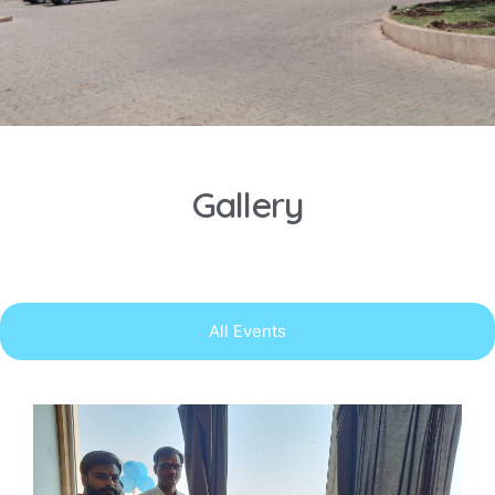
Gallery
All Events