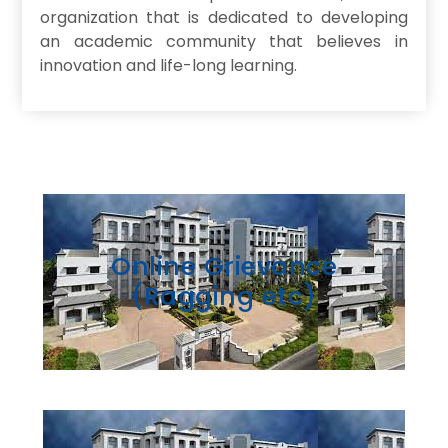
organization that is dedicated to developing
an academic community that believes in
innovation and life-long learning.
Online Grievance
(Ragging etc)