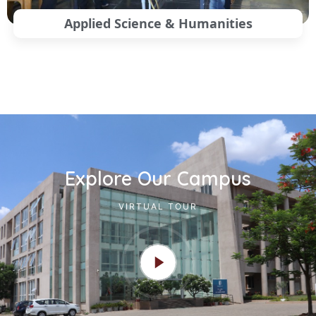
Applied Science & Humanities
Explore Our Campus
VIRTUAL TOUR