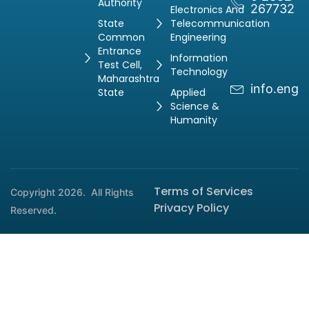
Authority
267732
Electronics And
State
Telecommunication
Common
Engineering
Entrance
Information
Test Cell,
Technology
Maharashtra
info.engg
State
Applied
Science &
Humanity
Terms of Services
Copyright 2026.
All Rights
Privacy Policy
Reserved.