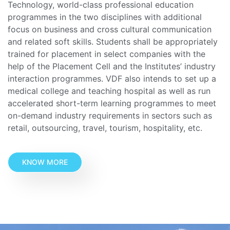
Technology, world-class professional education
programmes in the two disciplines with additional
focus on business and cross cultural communication
and related soft skills. Students shall be appropriately
trained for placement in select companies with the
help of the Placement Cell and the Institutes’ industry
interaction programmes. VDF also intends to set up a
medical college and teaching hospital as well as run
accelerated short-term learning programmes to meet
on-demand industry requirements in sectors such as
retail, outsourcing, travel, tourism, hospitality, etc.
KNOW MORE