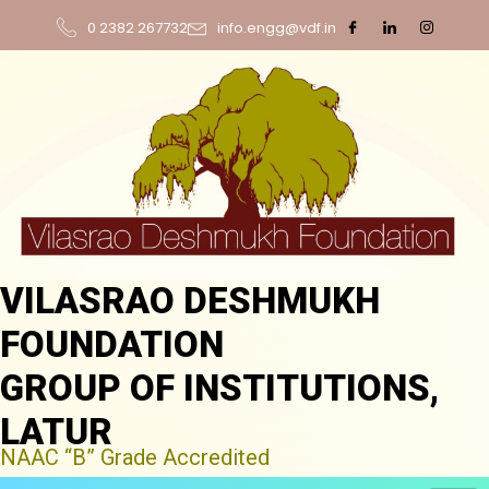
0 2382 267732
info.engg@vdf.in
VILASRAO DESHMUKH
FOUNDATION
GROUP OF INSTITUTIONS,
LATUR
NAAC “B” Grade Accredited