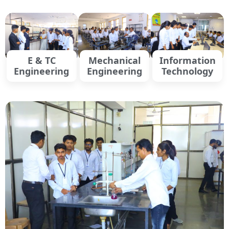
E & TC
Mechanical
Information
Engineering
Engineering
Technology