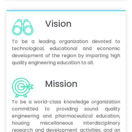
Vision
To be a leading organization devoted to
technological, educational and economic
development of the region by imparting high
quality engineering education to all.
Mission
To be a world-class knowledge organization
committed to providing sound quality
engineering and pharmaceutical education,
housing miscellaneous interdisciplinary
research and development activities, and an