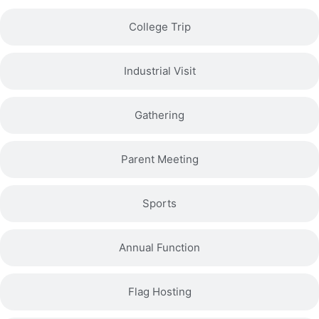
College Trip
Industrial Visit
Gathering
Parent Meeting
Sports
Annual Function
Flag Hosting