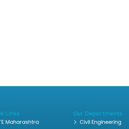
k Links
Our Departments
TE Maharashtra
Civil Engineering