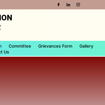
ION
R
n
Committee
Grievances Form
Gallery
t Us