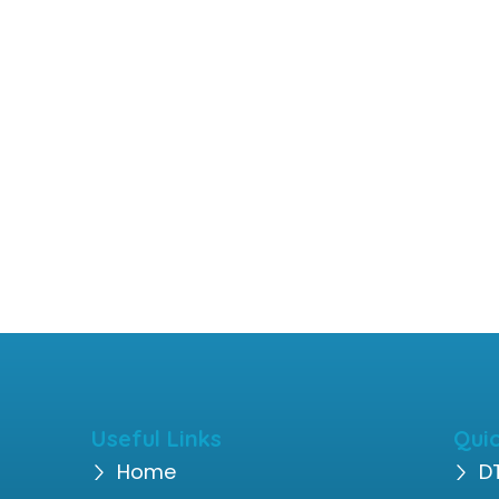
Useful Links
Quic
Home
D