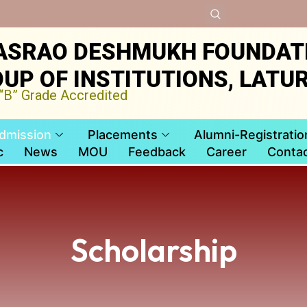
ASRAO DESHMUKH FOUNDAT
UP OF INSTITUTIONS, LATU
B” Grade Accredited
dmission
Placements
Alumni-Registratio
c
News
MOU
Feedback
Career
Contac
Scholarship