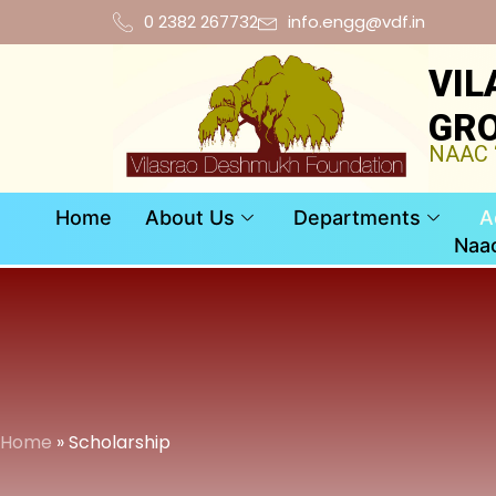
0 2382 267732
info.engg@vdf.in
VIL
GRO
NAAC “
Home
About Us
Departments
A
Naa
Home
» Scholarship