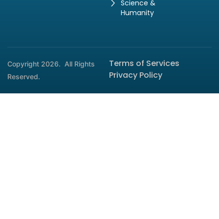
Science &
Humanity
Terms of Services
Copyright 2026.
All Rights
Privacy Policy
Reserved.