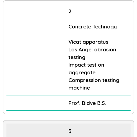
2
Concrete Technogy
Vicat apparatus
Los Angel abrasion
testing
Impact test on
aggregate
Compression testing
machine
Prof. Bidve B.S.
3