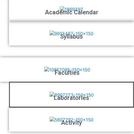
Academic Calendar
Syllabus
Faculties
Laboratories
Activity