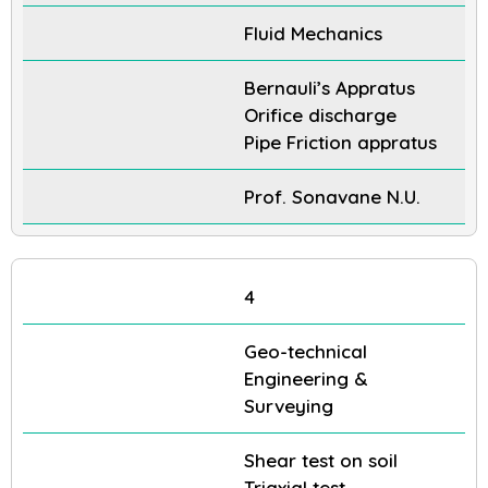
Fluid Mechanics
Bernauli’s Appratus
Orifice discharge
Pipe Friction appratus
Prof. Sonavane N.U.
4
Geo-technical
Engineering &
Surveying
Shear test on soil
Triaxial test