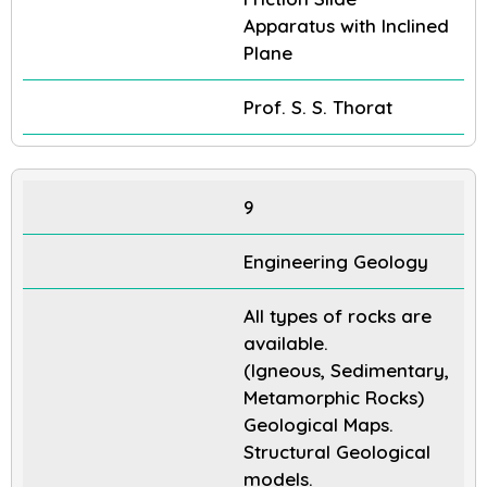
Apparatus with Inclined
Plane
Prof. S. S. Thorat
9
Engineering Geology
All types of rocks are
available.
(Igneous, Sedimentary,
Metamorphic Rocks)
Geological Maps.
Structural Geological
models.