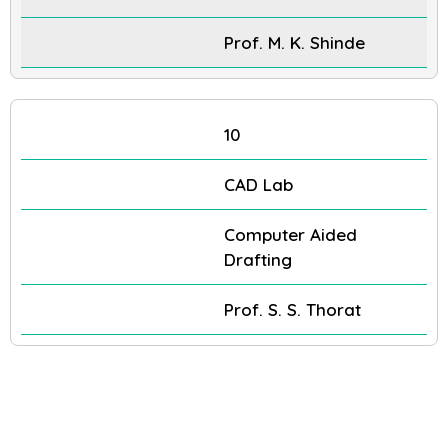
Prof. M. K. Shinde
10
CAD Lab
Computer Aided
Drafting
Prof. S. S. Thorat