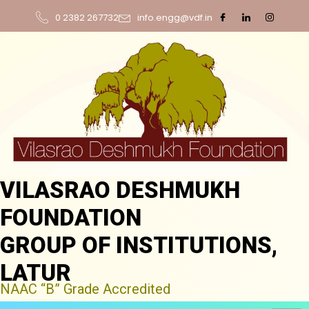
0 2382 267732
info.engg@vdf.in
VILASRAO DESHMUKH
FOUNDATION
GROUP OF INSTITUTIONS,
LATUR
NAAC “B” Grade Accredited