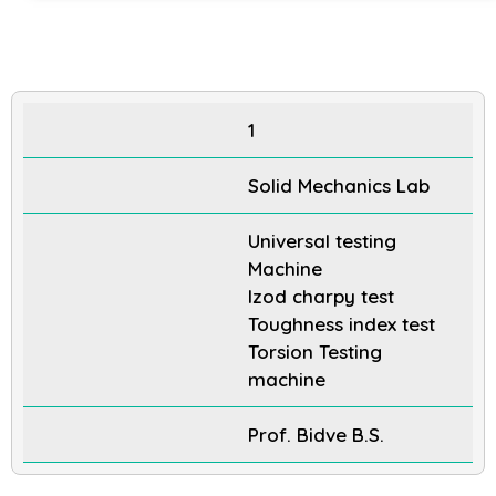
1
Solid Mechanics Lab
Universal testing
Machine
Izod charpy test
Toughness index test
Torsion Testing
machine
Prof. Bidve B.S.