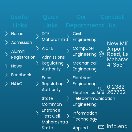
Useful
Quick
Our
Contact
Links
Links
Departments
Us
Home
DTE
Civil
Maharashtra
Engineering
Admission
New MIDC
AICTE
Computer
Airport
Alumni
Road, Latu
Engineering
Registration
Admissions
Maharash
Regulating
Mechanical
413531
News
Authority
Engineering
Feedback
Fees
Electrical
NAAC
Regulating
Engineering
0 2382
Authority
267732
Electronics And
State
Telecommunication
Common
Engineering
Entrance
Information
Test Cell,
Technology
Maharashtra
info.engg
State
Applied