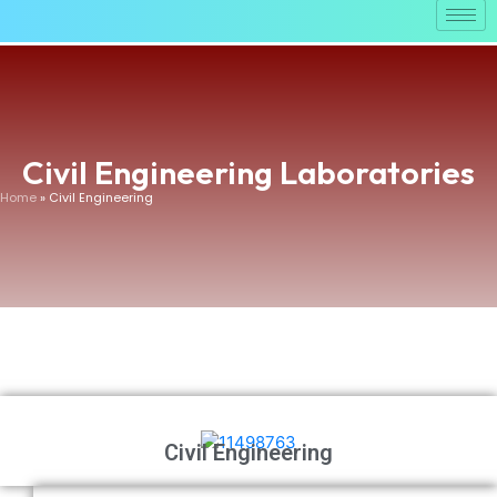
Civil Engineering Laboratories
Home
» Civil Engineering
Civil Engineering