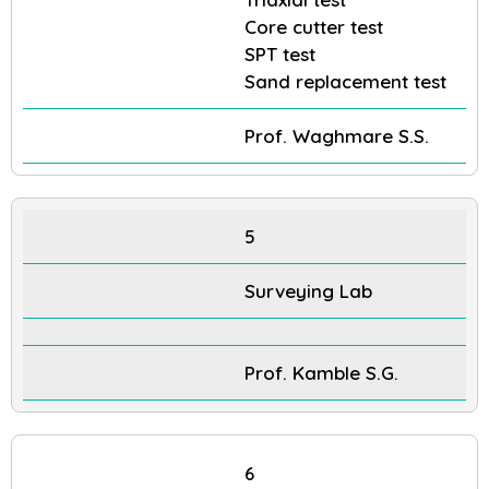
Core cutter test
SPT test
Sand replacement test
Prof. Waghmare S.S.
5
Surveying Lab
Prof. Kamble S.G.
6