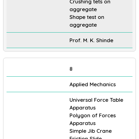
Crushing tets on
aggregate
Shape test on
aggregate
Prof. M. K. Shinde
8
Applied Mechanics
Universal Force Table
Apparatus
Polygon of Forces
Apparatus
Simple Jib Crane
Friction Slide