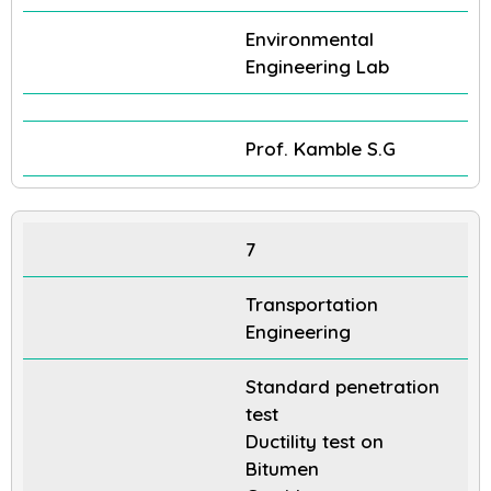
Environmental
Engineering Lab
Prof. Kamble S.G
7
Transportation
Engineering
Standard penetration
test
Ductility test on
Bitumen