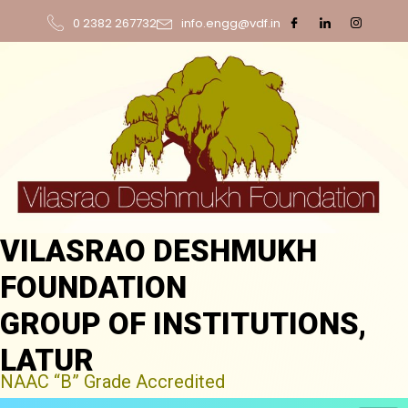
0 2382 267732
info.engg@vdf.in
VILASRAO DESHMUKH
FOUNDATION
GROUP OF INSTITUTIONS,
LATUR
NAAC “B” Grade Accredited