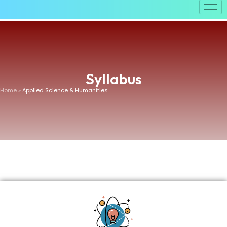
Syllabus
Home
» Applied Science & Humanities