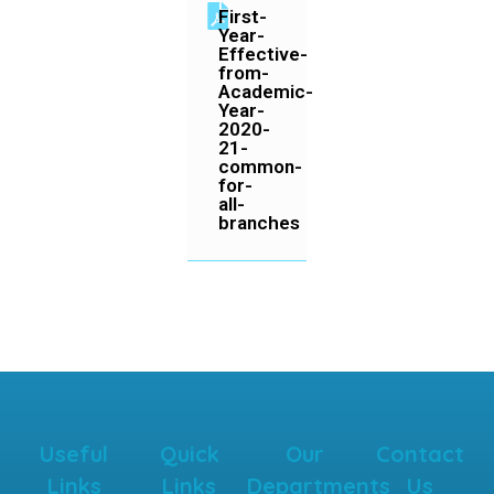
First-
Year-
Effective-
from-
Academic-
Year-
2020-
21-
common-
for-
all-
branches
Useful
Quick
Our
Contact
Links
Links
Departments
Us