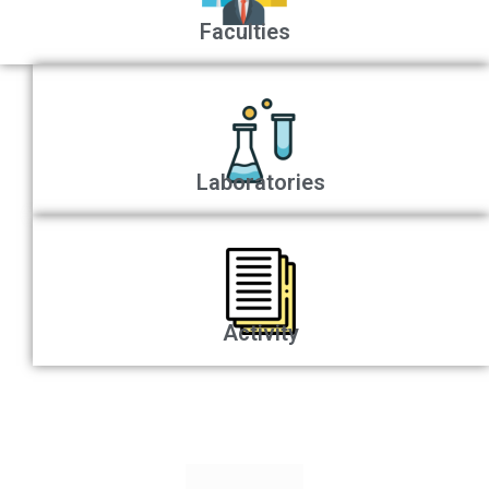
Faculties
Laboratories
Activity