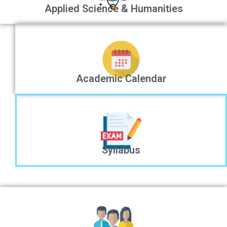
Applied Science & Humanities
Academic Calendar
Syllabus