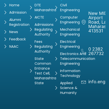
Home
DTE
Civil
Maharashtra
Engineering
Admission
New MIDC
AICTE
Computer
Airport
Alumni
Road, Latu
Engineering
Registration
Admissions
Maharash
Regulating
Mechanical
413531
News
Authority
Engineering
Feedback
Fees
Electrical
NAAC
Regulating
Engineering
0 2382
Authority
267732
Electronics And
State
Telecommunication
Common
Engineering
Entrance
Information
Test Cell,
Technology
Maharashtra
info.engg
State
Applied
Science &
Humanity