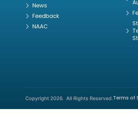
Au
News
Fe
Feedback
S
NAAC
Te
S
Terms of 
Copyright 2026.
All Rights Reserved.