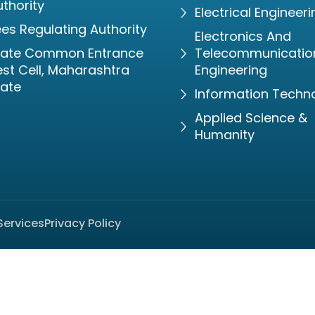
thority
Electrical Engineeri
es Regulating Authority
Electronics And
tate Common Entrance
Telecommunicatio
st Cell, Maharashtra
Engineering
tate
Information Techn
Applied Science &
Humanity
Services
Privacy Policy