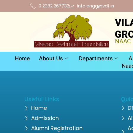
0 2382 267732
info.engg@vdf.in
VIL
GRO
NAAC “
Home
About Us
Departments
A
Naa
Useful Links
Quic
Home
D
Admission
A
Alumni Registration
A