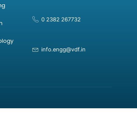
ng
0 2382 267732
n
ology
info.engg@vdf.in