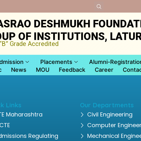
ASRAO DESHMUKH FOUNDAT
UP OF INSTITUTIONS, LATU
B” Grade Accredited
dmission
Placements
Alumni-Registratio
c
News
MOU
Feedback
Career
Contac
k Links
Our Departments
TE Maharashtra
Civil Engineering
ICTE
Computer Engineer
dmissions Regulating
Mechanical Engine