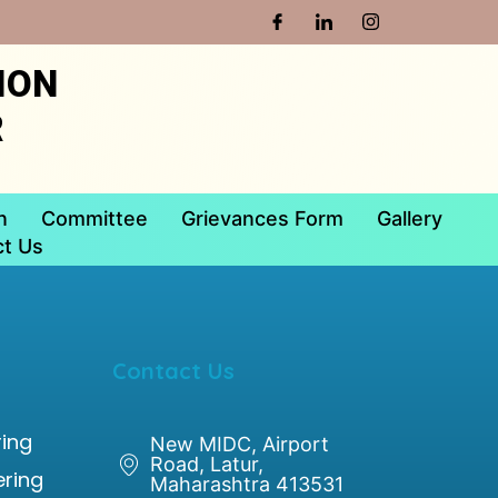
ION
R
n
Committee
Grievances Form
Gallery
t Us
Contact Us
ing
New MIDC, Airport
Road, Latur,
ering
Maharashtra 413531