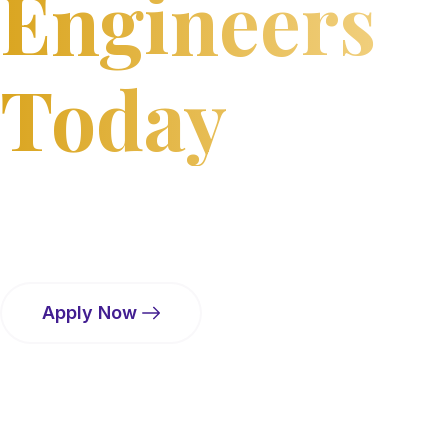
Engineers
Today
Bharat College of Engineering, Badlapur a premier
institute dedicated to quality technical education,
innovative research, and holistic student development
amidst a serene, green campus.
Apply Now
Virtual Tour